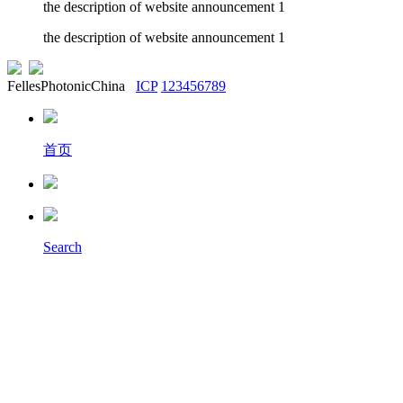
the description of website announcement 1
the description of website announcement 1
FellesPhotonicChina
ICP
123456789
首页
Search