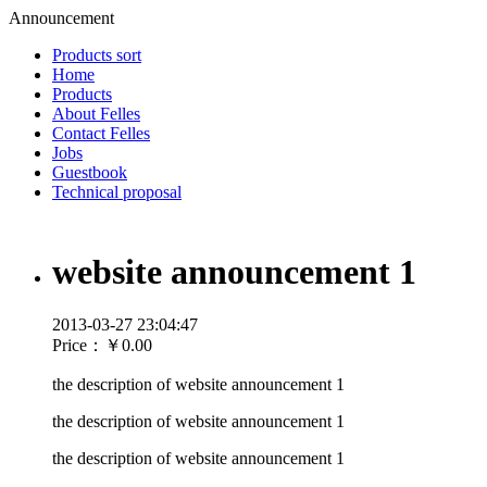
Announcement
Products sort
Home
Products
About Felles
Contact Felles
Jobs
Guestbook
Technical proposal
website announcement 1
2013-03-27 23:04:47
Price：
￥0.00
the description of website announcement 1
the description of website announcement 1
the description of website announcement 1