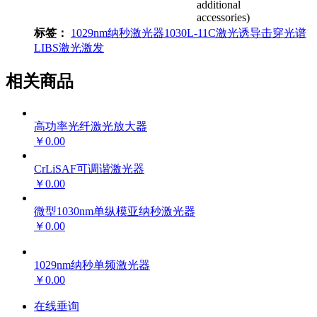
additional
accessories)
标签：
1029nm纳秒激光器
1030L-11C
激光诱导击穿光谱
LIBS
激光激发
相关商品
高功率光纤激光放大器
￥0.00
CrLiSAF可调谐激光器
￥0.00
微型1030nm单纵模亚纳秒激光器
￥0.00
1029nm纳秒单频激光器
￥0.00
在线垂询