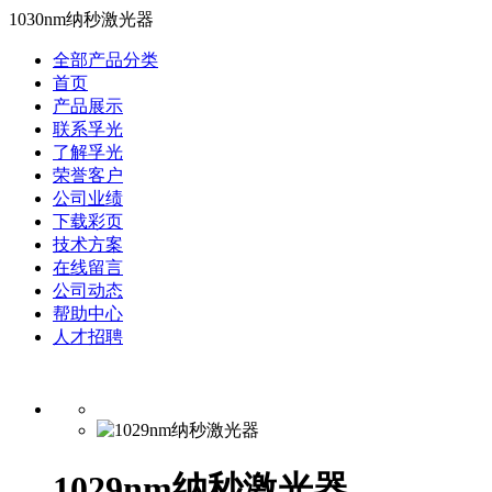
1030nm纳秒激光器
全部产品分类
首页
产品展示
联系孚光
了解孚光
荣誉客户
公司业绩
下载彩页
技术方案
在线留言
公司动态
帮助中心
人才招聘
1029nm纳秒激光器