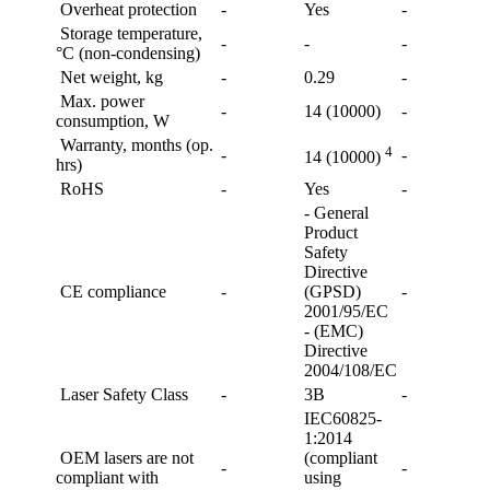
Overheat protection
-
Yes
-
Storage temperature,
-
-
-
°C (non-condensing)
Net weight, kg
-
0.29
-
Max. power
-
14 (10000)
-
consumption, W
Warranty, months (op.
4
-
-
14 (10000)
hrs)
RoHS
-
Yes
-
- General
Product
Safety
Directive
CE compliance
-
(GPSD)
-
2001/95/EC
- (EMC)
Directive
2004/108/EC
Laser Safety Class
-
3B
-
IEC60825-
1:2014
OEM lasers are not
(compliant
-
-
compliant with
using