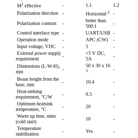
2
-
1.1
1.2
M
effective
2
Polarization direction
-
-
Horizontal
better than
Polarization contrast
-
-
500:1
Control interface type
-
UART/USB
-
Operation mode
-
APC (CW)
-
Input voltage, VDC
-
5
-
External power supply
+5 V DC,
-
-
requirement
5A
50 x 30 x 16
Dimensions (L-W-H),
-
-
3
mm
Beam height from the
-
10.4
-
base, mm
Heat-sinking
-
0.5
-
requirement, °C/W
Optimum heatsink
-
20
-
temperature, °C
Warm up time, mins
-
10
-
(cold start)
Temperature
-
Yes
-
stabilization