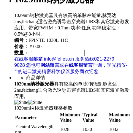
1029nm纳秒激光器具有较高的单脉冲能量,脉宽达
2ns,feichang适合激光诱导击穿光谱LIBS和其它激光激发
应用。带宽FWHM：0.7nm,功率:任意 功率稳定性：
0.5%@8小时。
编号：
FPINTE-1030L-11C
价格：
￥0.00
数量：
在线客服邮箱 info@felles.cn 服务热线021-2279
9028 您也可
网站留言
或在
线客服留言
垂询，孚光精仪-
**的进口激光精密科学仪器服务商欢迎您！
商品详情
1029nm纳秒激光器
具有较高的单脉冲能量,脉宽达
2ns,feichang适合激光诱导击穿光谱LIBS和其它激光激发
应用。
1029nm纳秒激光器规格参数
Minimum
Typical
Maximum
Parameter
Value
Value
Value
Central Wavelength,
1028
1030
1032
nm