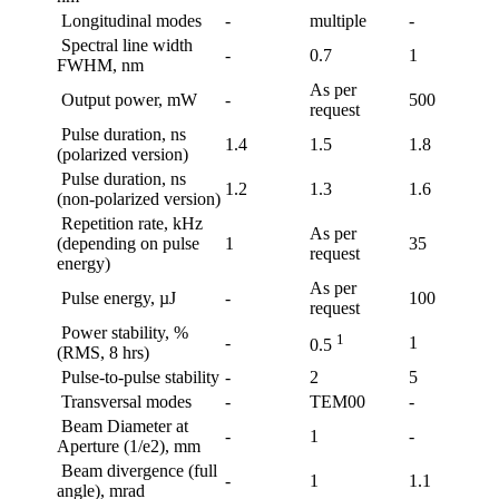
Longitudinal modes
-
multiple
-
Spectral line width
-
0.7
1
FWHM, nm
As per
Output power, mW
-
500
request
Pulse duration, ns
1.4
1.5
1.8
(polarized version)
Pulse duration, ns
1.2
1.3
1.6
(non-polarized version)
Repetition rate, kHz
As per
(depending on pulse
1
35
request
energy)
As per
Pulse energy, µJ
-
100
request
Power stability, %
1
-
1
0.5
(RMS, 8 hrs)
Pulse-to-pulse stability
-
2
5
Transversal modes
-
TEM00
-
Beam Diameter at
-
1
-
Aperture (1/e2), mm
Beam divergence (full
-
1
1.1
angle), mrad